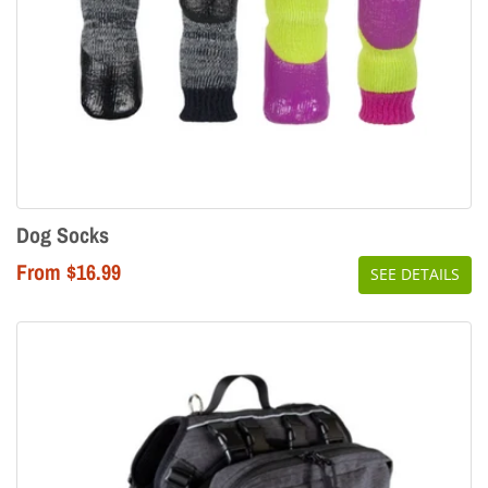
Dog Socks
From $16.99
SEE DETAILS