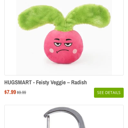
HUGSMART - Feisty Veggie – Radish
Sale
$7.99
Regular
$9.99
SEE DETAILS
price
price