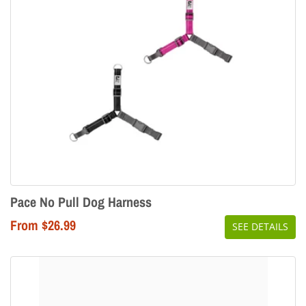
Pace No Pull Dog Harness
From $26.99
SEE DETAILS