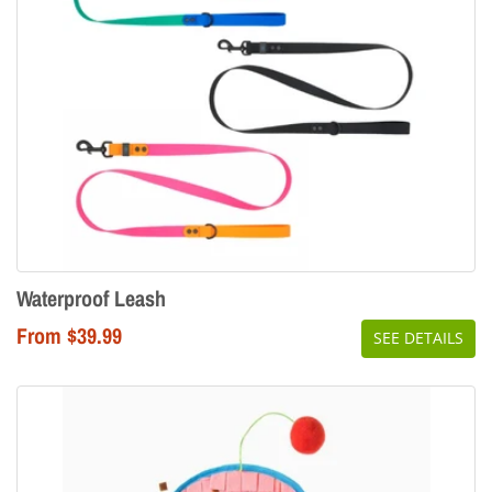
Waterproof Leash
From $39.99
SEE DETAILS