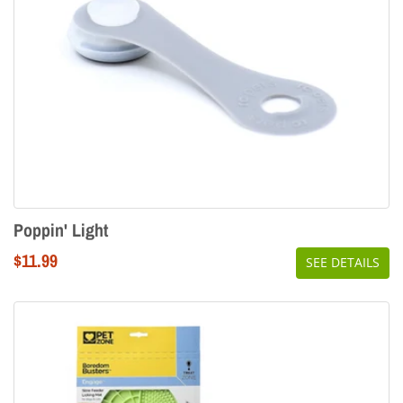
Poppin' Light
Regular
$11.99
SEE DETAILS
price