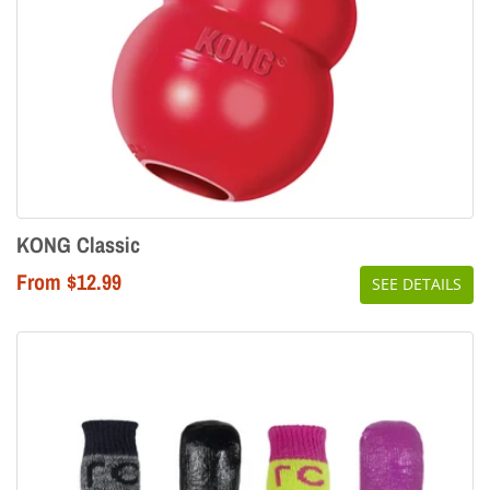
KONG Classic
From $12.99
SEE DETAILS