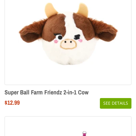
Super Ball Farm Friendz 2-in-1 Cow
Regular
$12.99
SEE DETAILS
price