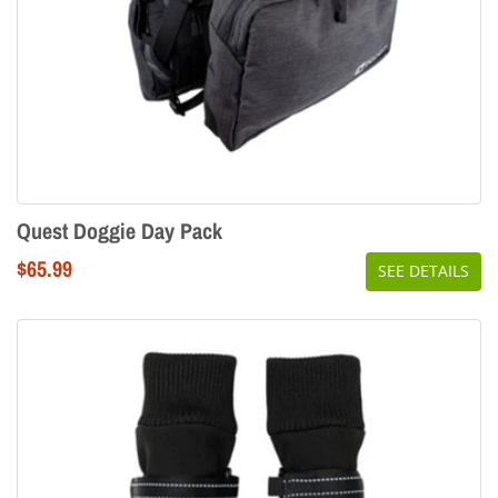
Quest Doggie Day Pack
Regular
$65.99
SEE DETAILS
price