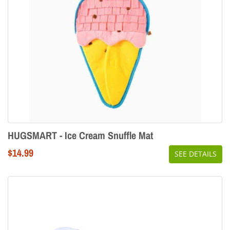
HUGSMART - Ice Cream Snuffle Mat
Regular
$14.99
SEE DETAILS
price