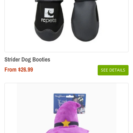
Strider Dog Booties
From $26.99
SEE DETAILS