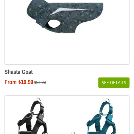
Shasta Coat
From $19.99
Regular
$24.99
SEE DETAILS
price