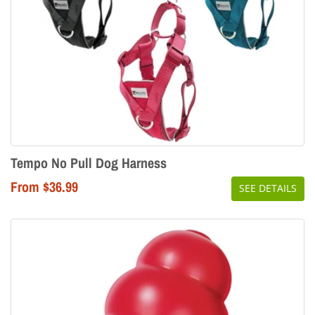
Tempo No Pull Dog Harness
From $36.99
SEE DETAILS