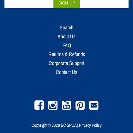
SIGN UP
Search
About Us
FAQ
Returns & Refunds
Corporate Support
Contact Us
Facebook
Instagram
YouTube
Pinterest
Email
Copyright © 2026
BC SPCA
|
Privacy Policy