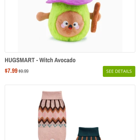
HUGSMART - Witch Avocado
Sale
$7.99
Regular
$9.99
SEE DETAILS
price
price