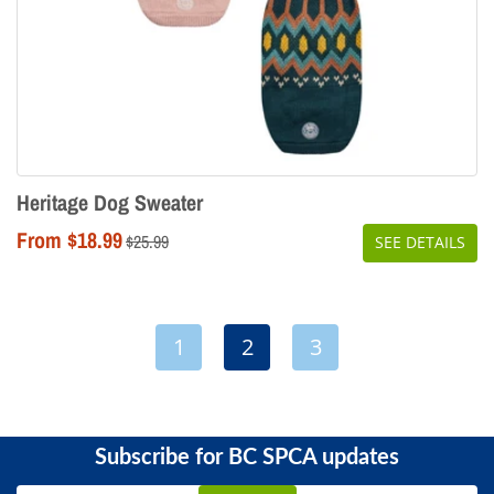
Heritage Dog Sweater
From $18.99
Regular
$25.99
SEE DETAILS
price
1
2
3
Subscribe for BC SPCA updates