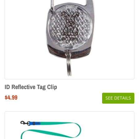
ID Reflective Tag Clip
Regular
$4.99
SEE DETAILS
price