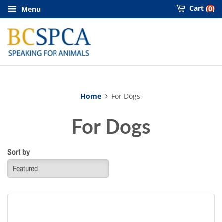
Cart
0
Menu
Home
For Dogs
For Dogs
Sort by