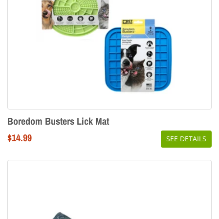
Boredom Busters Lick Mat
Regular
$14.99
SEE DETAILS
price